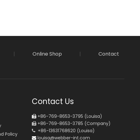
|
Online Shop
|
Contact
Contact Us
+86-769-8653-3795 (Louisa)

+86-769-8653-3785 (Company)

y
+86-13631768620 (Louisa)

d Policy
louisa@webber-int.com
