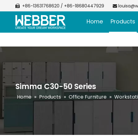
+86-13631768620 / +86-18680447929
louisa@w


Home
Products
Simma C30-50 Series
Home
»
Products
»
Office Furniture
»
Workstat