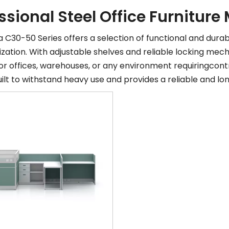
ssional Steel Office Furnitur
C30-50 Series offers a selection of functional and durab
zation. With adjustable shelves and reliable locking mec
for offices, warehouses, or any environment requiringco
built to withstand heavy use and provides a reliable and lo