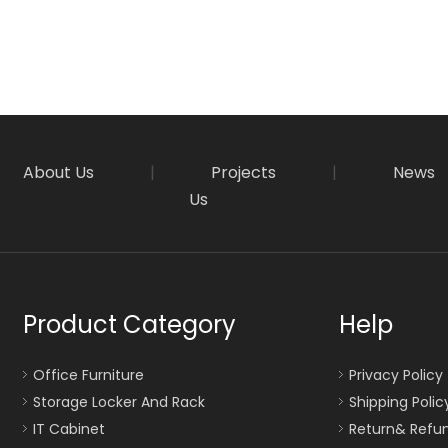
About Us
|
Projects
|
News
Us
Product Category
Help
Office Furniture
Privacy Policy
Storage Locker And Rack
Shipping Polic
IT Cabinet
Return& Refun