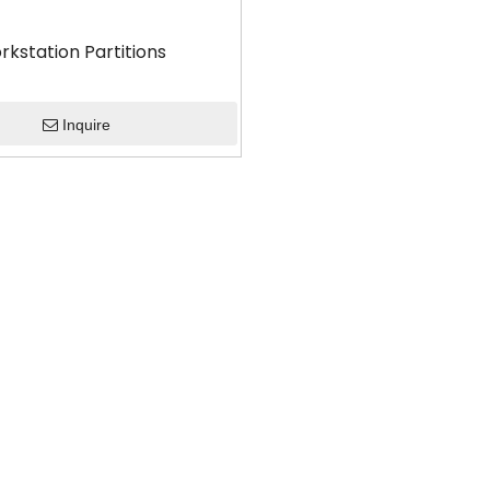
rkstation Partitions
Inquire