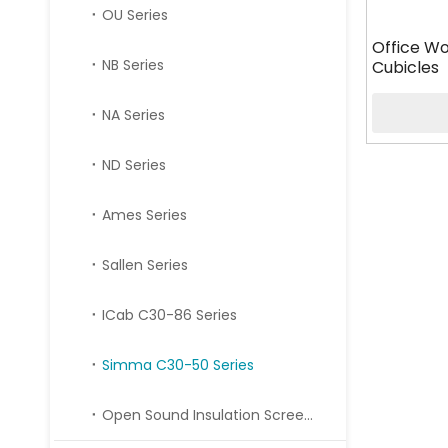
OU Series
Office Wo
NB Series
Cubicles
NA Series
ND Series
Ames Series
Sallen Series
ICab C30-86 Series
Simma C30-50 Series
Open Sound Insulation Screen Series