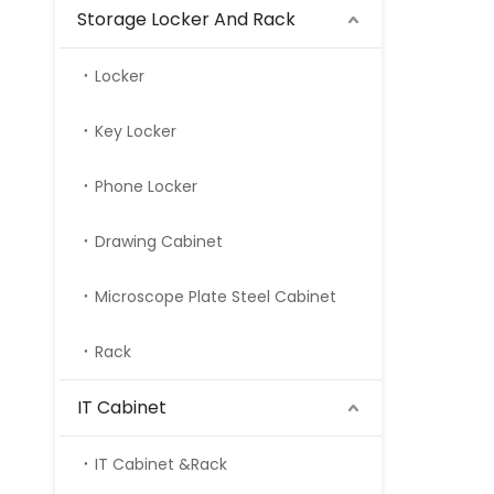
Storage Locker And Rack
Locker
Key Locker
Phone Locker
Drawing Cabinet
Microscope Plate Steel Cabinet
Rack
IT Cabinet
IT Cabinet &Rack