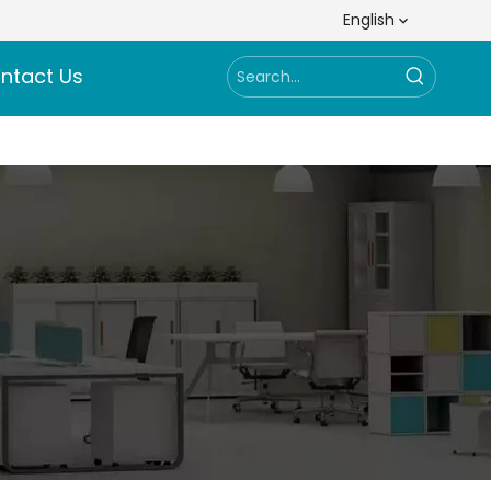
English
ntact Us