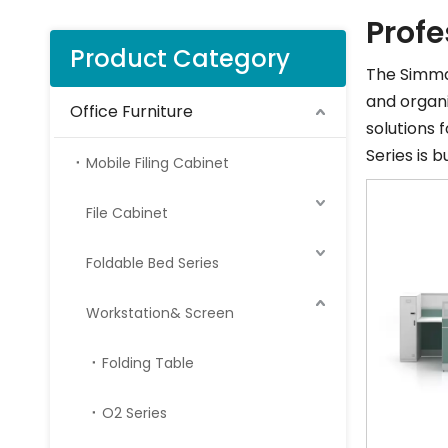
Profe
Product Category
The Simma 
and organi
Office Furniture
solutions 
Series is 
Mobile Filing Cabinet
File Cabinet
Foldable Bed Series
Workstation& Screen
Folding Table
O2 Series