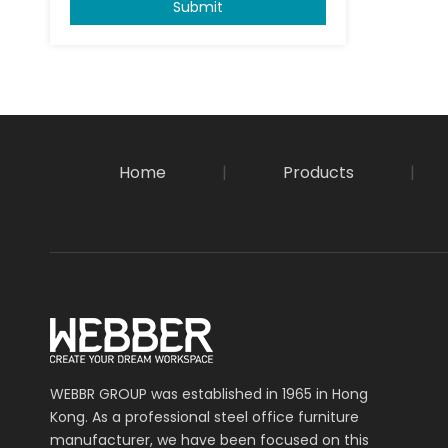
Submit
Home
|
Products
|
WEBBR GROUP was established in 1965 in Hong
Kong. As a professional steel office furniture
manufacturer, we have been focused on this