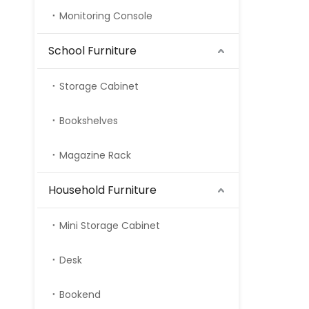
Monitoring Console
School Furniture
Storage Cabinet
Bookshelves
Magazine Rack
Household Furniture
Mini Storage Cabinet
Desk
Bookend