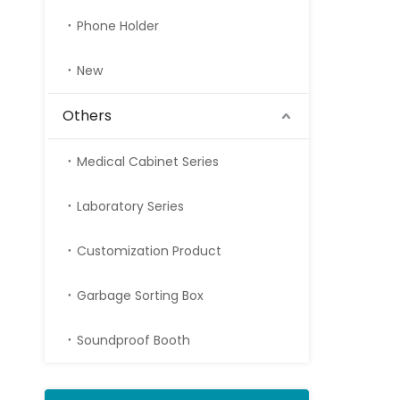
Phone Holder
New
Others
Medical Cabinet Series
Laboratory Series
Customization Product
Garbage Sorting Box
Soundproof Booth