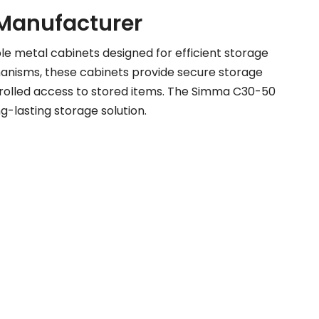
e Manufacturer
le metal cabinets designed for efficient storage
hanisms, these cabinets provide secure storage
ntrolled access to stored items. The Simma C30-50
ng-lasting storage solution.