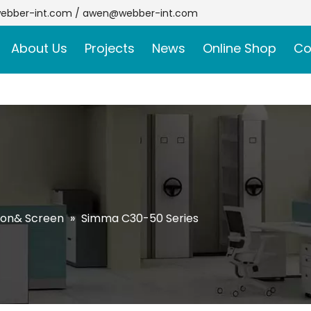
ebber-int.com
/
awen@webber-int.com
About Us
Projects
News
Online Shop
Co
ion& Screen
»
Simma C30-50 Series