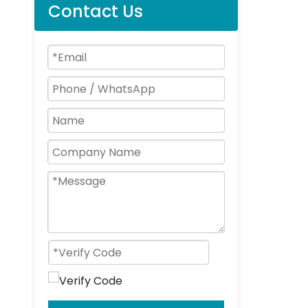
Contact Us