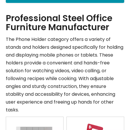
Professional Steel Office
Furniture Manufacturer
The Phone Holder category offers a variety of
stands and holders designed specifically for holding
and displaying mobile phones or tablets. These
holders provide a convenient and hands-free
solution for watching videos, video calling, or
following recipes while cooking. With adjustable
angles and sturdy construction, they ensure
stability and accessibility for devices, enhancing
user experience and freeing up hands for other
tasks.