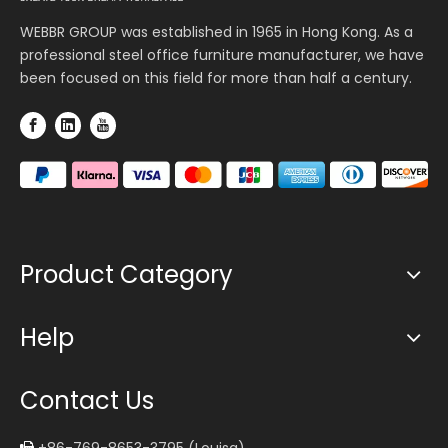
WEBBR GROUP was established in 1965 in Hong Kong. As a
professional steel office furniture manufacturer, we have
been focused on this field for more than half a century.
Product Category
Help
Contact Us
+86-769-8653-3795 (Louisa)
