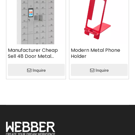
Manufacturer Cheap
Modern Metal Phone
Sell 48 Door Metal
Holder
Smart Phone Locker
with Intelligent System
Inquire
Inquire