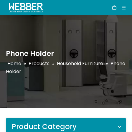
Phone Holder
Home
»
Products
»
Household Furniture
»
Phone
Holder
Product Category