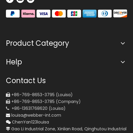
Product Category
Help
Contact Us
+86-769-8653-3795 (Louisa)

+86-769-8653-3785 (Company)

+86-13631768620 (Louisa)

louisa@webber-int.com

ChenYan123louisa

Gao Li Industrial Zone, Xinlian Road, Qinghutou Industrial
