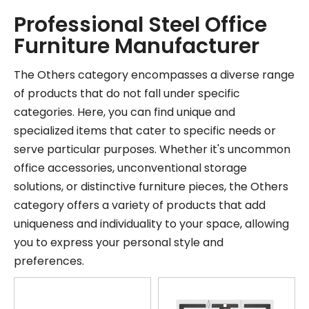
Professional Steel Office
Furniture Manufacturer
The Others category encompasses a diverse range
of products that do not fall under specific
categories. Here, you can find unique and
specialized items that cater to specific needs or
serve particular purposes. Whether it's uncommon
office accessories, unconventional storage
solutions, or distinctive furniture pieces, the Others
category offers a variety of products that add
uniqueness and individuality to your space, allowing
you to express your personal style and
preferences.