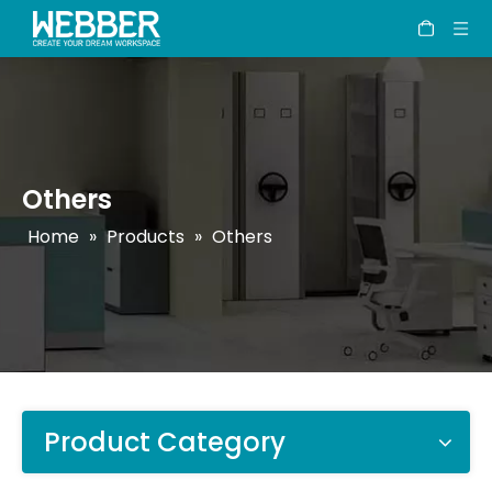
Others
Home
»
Products
»
Others
Product Category