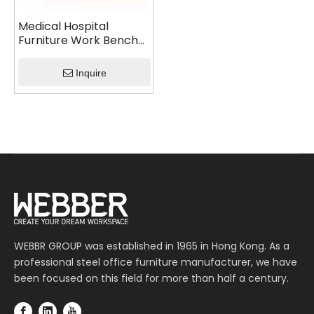
Medical Hospital
Furniture Work Bench
Cabinet
Inquire
WEBBR GROUP was established in 1965 in Hong Kong. As a
professional steel office furniture manufacturer, we have
been focused on this field for more than half a century.