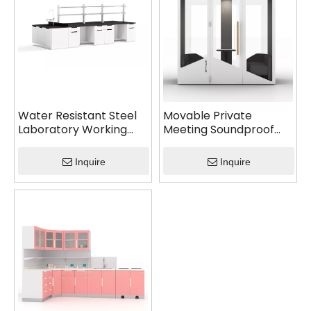
Water Resistant Steel
Movable Private
Laboratory Working
Meeting Soundproof
Table
Booth
Inquire
Inquire