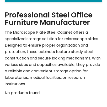
Professional Steel Office
Furniture Manufacturer
The Microscope Plate Steel Cabinet offers a
specialized storage solution for microscope slides.
Designed to ensure proper organization and
protection, these cabinets feature sturdy steel
construction and secure locking mechanisms. With
various sizes and capacities available, they provide
a reliable and convenient storage option for
laboratories, medical facilities, or research
institutions.
No products found