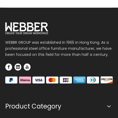
WEBBR GROUP was established in 1965 in Hong Kong. As a
professional steel office furniture manufacturer, we have
been focused on this field for more than half a century.
Product Category