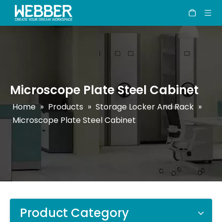
Microscope Plate Steel Cabinet
Home
»
Products
»
Storage Locker And Rack
»
Microscope Plate Steel Cabinet
Product Category