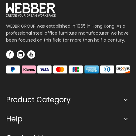
WEBBR GROUP was established in 1965 in Hong Kong. As a
professional steel office furniture manufacturer, we have
been focused on this field for more than half a century.
Product Category
Help