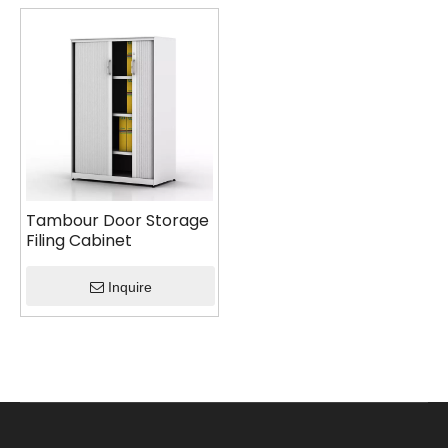
Tambour Door Storage
Filing Cabinet
Inquire