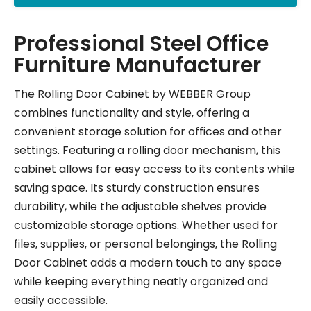
Professional Steel Office
Furniture Manufacturer
The Rolling Door Cabinet by WEBBER Group
combines functionality and style, offering a
convenient storage solution for offices and other
settings. Featuring a rolling door mechanism, this
cabinet allows for easy access to its contents while
saving space. Its sturdy construction ensures
durability, while the adjustable shelves provide
customizable storage options. Whether used for
files, supplies, or personal belongings, the Rolling
Door Cabinet adds a modern touch to any space
while keeping everything neatly organized and
easily accessible.