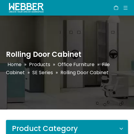
Rolling Door Cabinet
Home
»
Products
»
Office Furniture
»
File
Cabinet
»
SE Series
»
Rolling Door Cabinet
Product Category