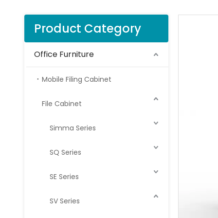
Product Category
Office Furniture
Mobile Filing Cabinet
File Cabinet
Simma Series
SQ Series
SE Series
SV Series