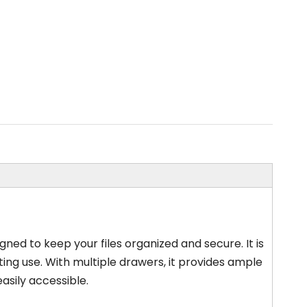
gned to keep your files organized and secure. It is
ting use. With multiple drawers, it provides ample
asily accessible.