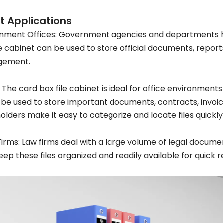
t Applications
nment Offices: Government agencies and departments h
le cabinet can be used to store official documents, report
ement.
: The card box file cabinet is ideal for office environments
 be used to store important documents, contracts, invoice
holders make it easy to categorize and locate files quickly
Firms: Law firms deal with a large volume of legal documen
eep these files organized and readily available for quick 