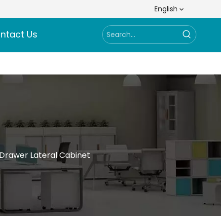
English
ntact Us
-Drawer Lateral Cabinet