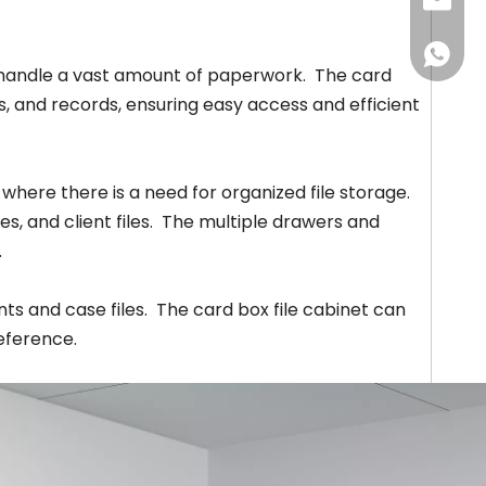
+86-18
louisa
awen@w
+86-18
andle a vast amount of paperwork. The card
s, and records, ensuring easy access and efficient
 where there is a need for organized file storage.
s, and client files. The multiple drawers and
.
ts and case files. The card box file cabinet can
reference.