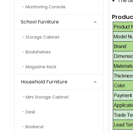
The de
Monitoring Console
Produc
School Furniture
Storage Cabinet
Bookshelves
Magazine Rack
Household Furniture
Mini Storage Cabinet
Desk
Bookend