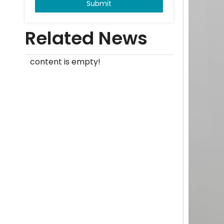
Submit
Related News
content is empty!