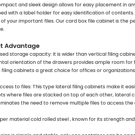
mpact and sleek design allows for easy placement in an
ed with a label holder for easy identification of conten
 of your important files. Our card box file cabinet is the p
e.
ct Advantage
sed storage capacity: It is wider than vertical filing cabi
ntal orientation of the drawers provides ample room for 
l filing cabinets a great choice for offices or organizations
ccess to files: This type lateral filing cabinets make it easi
ts where files are stacked on top of each other, lateral ca
liminates the need to remove multiple files to access the 
per material cold rolled steel , known for its strength and 