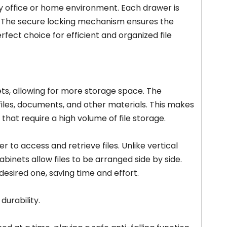
y office or home environment. Each drawer is
ts. The secure locking mechanism ensures the
erfect choice for efficient and organized file
nets, allowing for more storage space. The
files, documents, and other materials. This makes
 that require a high volume of file storage.
er to access and retrieve files. Unlike vertical
binets allow files to be arranged side by side.
desired one, saving time and effort.
durability.