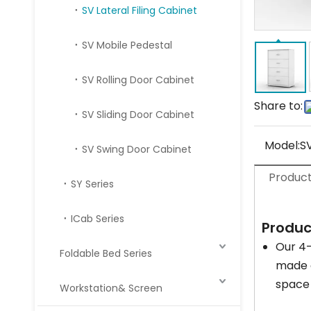
SV Lateral Filing Cabinet
SV Mobile Pedestal
SV Rolling Door Cabinet
Share to:
SV Sliding Door Cabinet
Model:
S
SV Swing Door Cabinet
Product
SY Series
ICab Series
Produc
Our 4-
Foldable Bed Series
made o
space 
Workstation& Screen