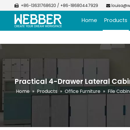
+86-13631768620 / +86-18680447929
louisa@w


Home
Products
Practical 4-Drawer Lateral Cabi
Home
»
Products
»
Office Furniture
»
File Cabi