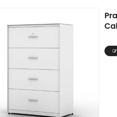
Pra
Ca