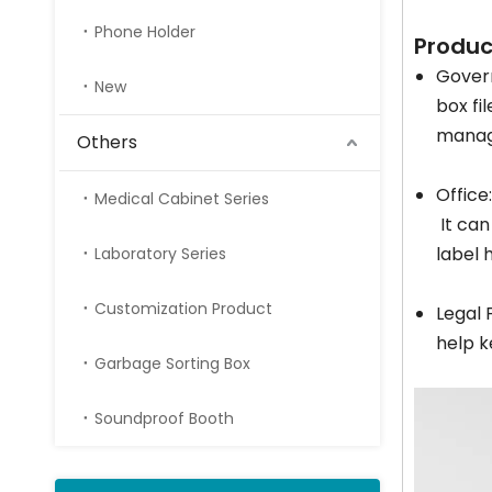
Phone Holder
Produc
Gover
New
box fi
manag
Others
Office
Medical Cabinet Series
It can
label 
Laboratory Series
Customization Product
Legal 
help k
Garbage Sorting Box
Soundproof Booth