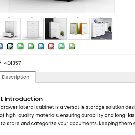
V-4D1357
 Description
t Introduction
drawer lateral cabinet is a versatile storage solution desi
f high-quality materials, ensuring durability and long-las
to store and categorize your documents, keeping them e