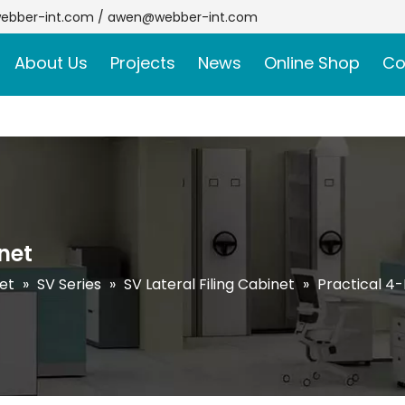
ebber-int.com
/
awen@webber-int.com
About Us
Projects
News
Online Shop
Co
net
net
»
SV Series
»
SV Lateral Filing Cabinet
»
Practical 4