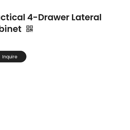
ctical 4-Drawer Lateral
binet
Inquire