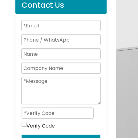
Contact Us