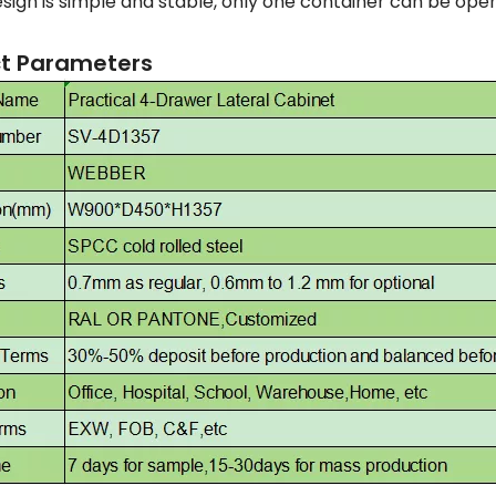
sign is simple and stable, only one container can be opene
t Parameters