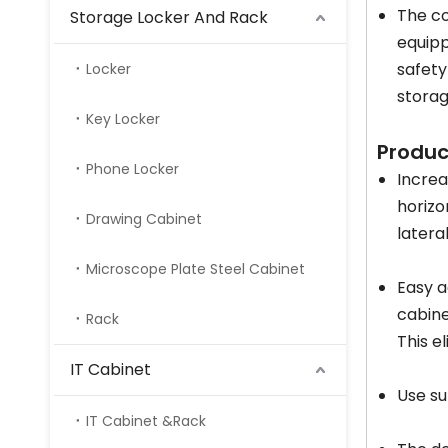
The co
Storage Locker And Rack
equipp
safety
Locker
storag
Key Locker
Produ
Phone Locker
Increa
horizo
Drawing Cabinet
latera
Microscope Plate Steel Cabinet
Easy a
cabine
Rack
This e
IT Cabinet
Use su
IT Cabinet &Rack