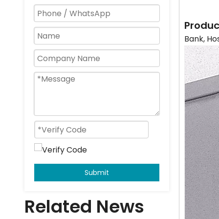
Produc
Bank, Ho
Submit
Related News