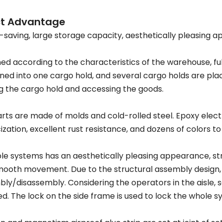
ct Advantage
saving, large storage capacity, aesthetically pleasing ap
ed according to the characteristics of the warehouse, fully
ed into one cargo hold, and several cargo holds are place
 the cargo hold and accessing the goods.
rts are made of molds and cold-rolled steel. Epoxy elec
cization, excellent rust resistance, and dozens of colors t
e systems has an aesthetically pleasing appearance, str
ooth movement. Due to the structural assembly design,
ly/disassembly. Considering the operators in the aisle, s
led. The lock on the side frame is used to lock the whole s