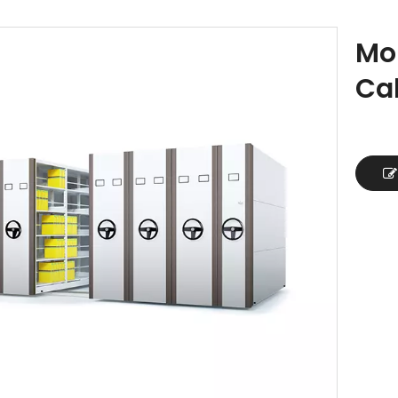
Mob
Ca