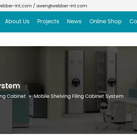
ebber-int.com
/
awen@webber-int.com
About Us
Projects
News
Online Shop
Co
System
ling Cabinet
»
Mobile Shelving Filing Cabinet System