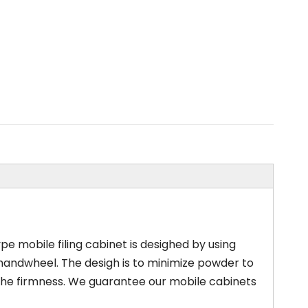
pe mobile filing cabinet is desighed by using
 handwheel. The desigh is to minimize powder to
the firmness. We guarantee our mobile cabinets