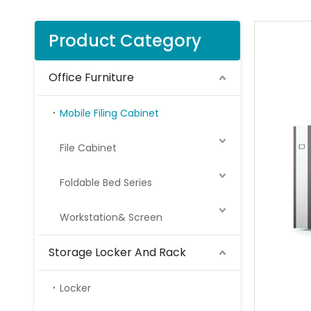
Product Category
Office Furniture
Mobile Filing Cabinet
File Cabinet
Foldable Bed Series
Workstation& Screen
Storage Locker And Rack
Locker