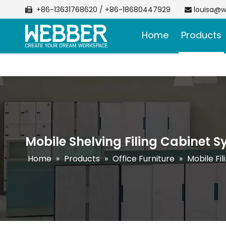
+86-13631768620 / +86-18680447929
louisa@w


Home
Products
Mobile Shelving Filing Cabinet 
Home
»
Products
»
Office Furniture
»
Mobile Fi