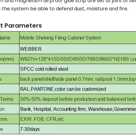
n and magnetism airproof glue strip are set at joint of s
the system be able to defend dust, moisture and fire.
t Parameters