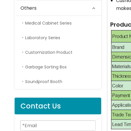
Cushio
Others
makes 
Medical Cabinet Series
Produc
Laboratory Series
Customization Product
Garbage Sorting Box
Soundproof Booth
Contact Us