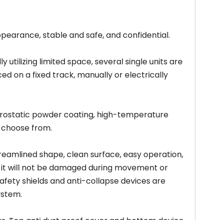
pearance, stable and safe, and confidential.
 utilizing limited space, several single units are
d on a fixed track, manually or electrically
trostatic powder coating, high-temperature
o choose from.
eamlined shape, clean surface, easy operation,
 it will not be damaged during movement or
afety shields and anti-collapse devices are
ystem.