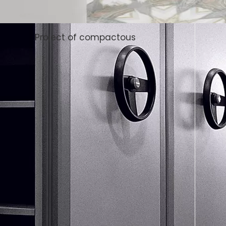
Project of compactous