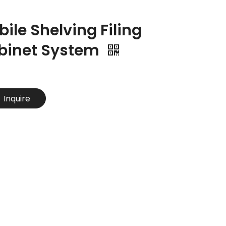
ile Shelving Filing
binet System
Inquire