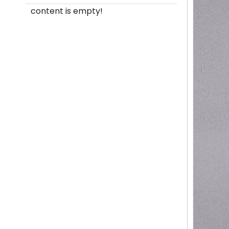
content is empty!