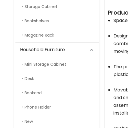
Storage Cabinet
Produ
Space-
Bookshelves
Magazine Rack
Design
combin
Household Furniture
moving
Mini Storage Cabinet
The pa
plasti
Desk
Movabl
Bookend
and sm
assemb
Phone Holder
instal
New