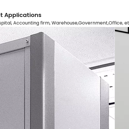
t Applications
spital, Accounting firm, Warehouse,Government,Office, e