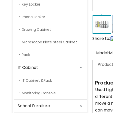
Key Locker
Phone Locker
Drawing Cabinet
Share to:
Microscope Plate Steel Cabinet
Model:
M
Rack
Product
IT Cabinet
IT Cabinet &Rack
Produc
Used high
Monitoring Console
differen
move a h
School Furniture
can move