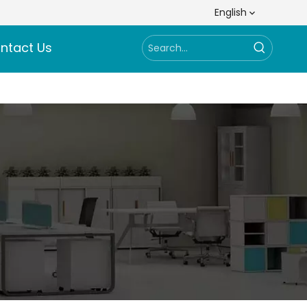
English
ntact Us