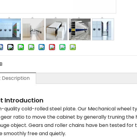
B
 Description
t Introduction
-quality cold-rolled steel plate. Our Mechanical wheel ty
t gear ratio to move the cabinet by generally truning the
uge object. Gears and roller chains have ben tested for 
 smoothly free and quietly.