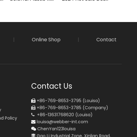
|
Online Shop
|
Contact
Contact Us
+86-769-8653-3795 (Louisa)

+86-769-8653-3785 (Company)

y
+86-13631768620 (Louisa)

d Policy
louisa@webber-int.com

ChenYan123louisa

Gao Li Industrial Zone, Xinlian Road,
