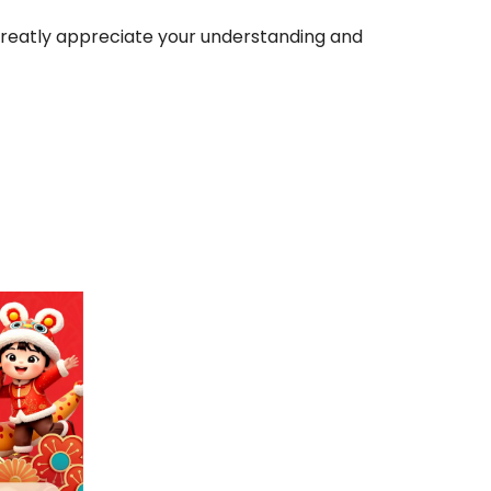
greatly appreciate your understanding and