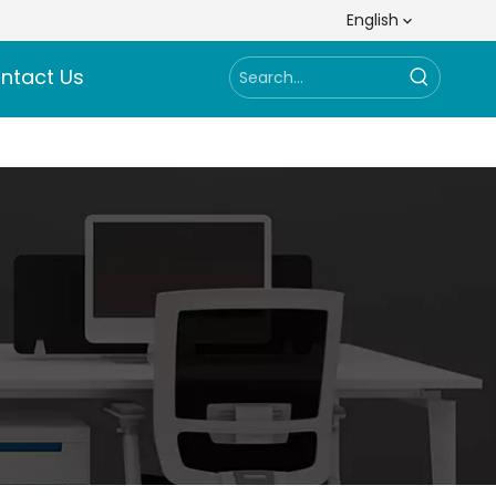
English
ntact Us