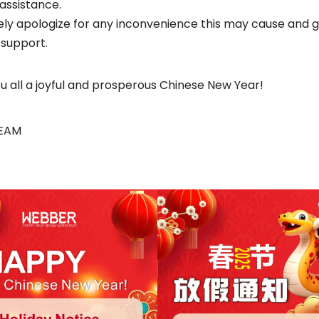
 assistance.
ly apologize for any inconvenience this may cause and 
 support.
u all a joyful and prosperous Chinese New Year!
TEAM