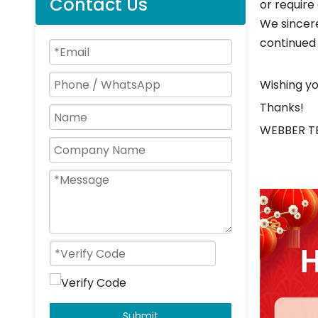
Contact Us
or require
We sincere
continued
Wishing yo
Thanks!
WEBBER 
Submit