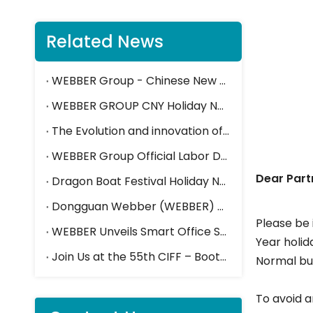
Related News
WEBBER Group - Chinese New Year Holiday Closure Notice
WEBBER GROUP CNY Holiday Notice
The Evolution and innovation of Press Brakes in the steel furniture industry
WEBBE
WEBBER Group Official Labor Day Holiday Closure Notice
Dear Part
Dragon Boat Festival Holiday Notice
Dongguan Webber (WEBBER) Shines at Canton Fair, Drawing Attention with Smart Storage And Space Solutions
Please be 
WEBBER Unveils Smart Office Solutions at the 55th CIFF 2025
Year holid
Join Us at the 55th CIFF – Booth Hall 2.2-E15
Normal bus
To avoid a