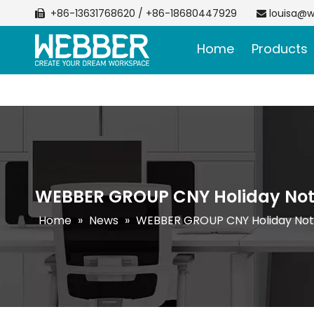
+86-13631768620 / +86-18680447929
louisa@w


Home
Products
WEBBER GROUP CNY Holiday Not
Home
»
News
»
WEBBER GROUP CNY Holiday Not