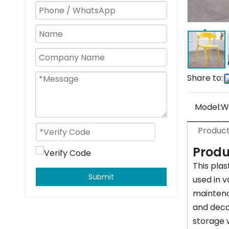
Share to:
Model:
W
Product
Produ
This plas
Submit
used in v
maintenan
and decor
storage w