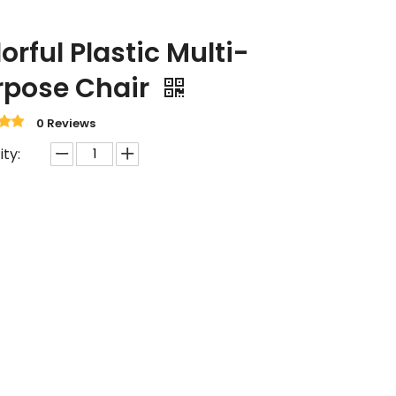
orful Plastic Multi-
rpose Chair
0 Reviews
ty: