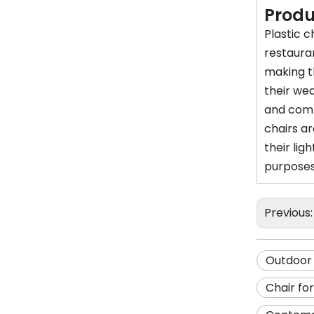
Produ
Plastic c
restaura
making th
their wea
and comm
chairs a
their lig
purposes
Previous
Outdoor 
Chair for