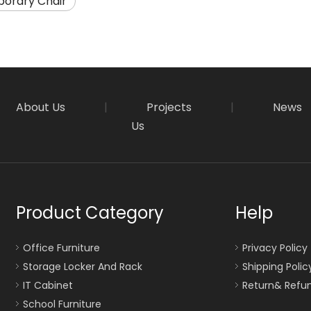
orary Chair
About Us
|
Projects
|
News
Us
Product Category
Help
Office Furniture
Privacy Policy
Storage Locker And Rack
Shipping Polic
IT Cabinet
Return& Refun
School Furniture