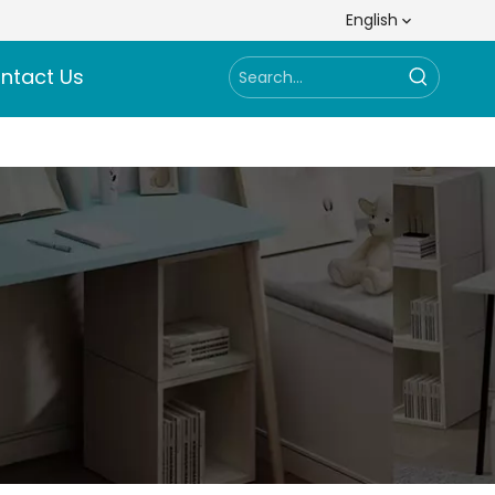
English
ntact Us