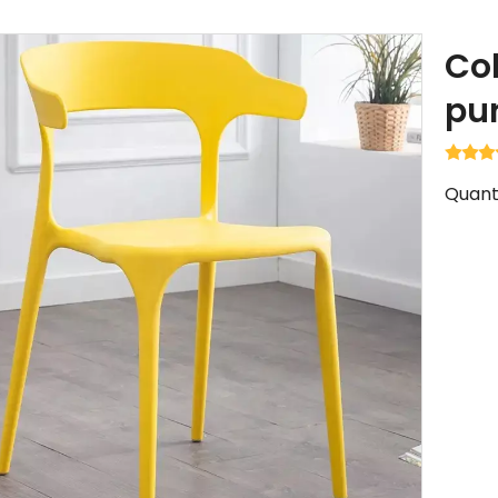
Col
pu
Quanti