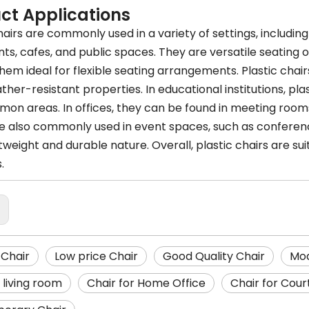
ct Applications
hairs are commonly used in a variety of settings, includin
nts, cafes, and public spaces. They are versatile seating
em ideal for flexible seating arrangements. Plastic chair
ther-resistant properties. In educational institutions, plas
on areas. In offices, they can be found in meeting rooms
re also commonly used in event spaces, such as conferenc
htweight and durable nature. Overall, plastic chairs are s
.
:
Chair
Low price Chair
Good Quality Chair
Mod
 living room
Chair for Home Office
Chair for Cour