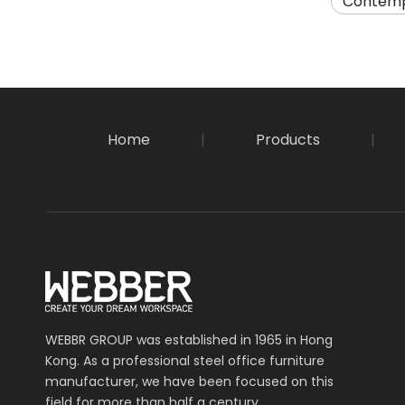
Contemp
Home
|
Products
|
WEBBR GROUP was established in 1965 in Hong
Kong. As a professional steel office furniture
manufacturer, we have been focused on this
field for more than half a century.