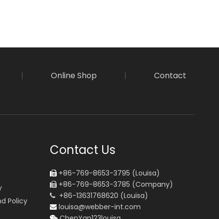
|
Online Shop
|
Contact
Contact Us
+86-769-8653-3795 (Louisa)

+86-769-8653-3785 (Company)

y
+86-13631768620 (Louisa)

d Policy
louisa@webber-int.com

ChenYan123louisa
