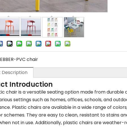
EBBER-PVC chair
 Description
ct Introduction
tic chair is a versatile seating option made from durable 
arious settings such as homes, offices, schools, and outdo
ce. Plastic chairs are available in a wide range of colors,
 schemes. They are easy to clean, resistant to stains an
hen not in use. Additionally, plastic chairs are weather-