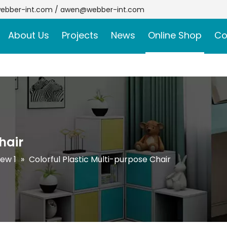
ebber-int.com
/
awen@webber-int.com
About Us
Projects
News
Online Shop
Co
hair
ew 1
»
Colorful Plastic Multi-purpose Chair