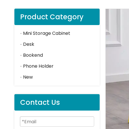
Product Category
Mini Storage Cabinet
Desk
Bookend
Phone Holder
New
Contact Us