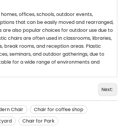
g homes, offices, schools, outdoor events,
 options that can be easily moved and rearranged,
s are also popular choices for outdoor use due to
tic chairs are often used in classrooms, libraries,
, break rooms, and reception areas. Plastic
es, seminars, and outdoor gatherings, due to
uitable for a wide range of environments and
Next:
ern Chair
Chair for coffee shop
tyard
Chair for Park