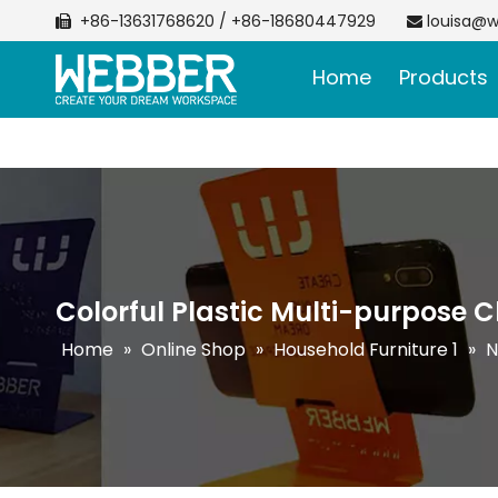
+86-13631768620 / +86-18680447929
louisa@w


Home
Products
Colorful Plastic Multi-purpose C
Home
»
Online Shop
»
Household Furniture 1
»
N