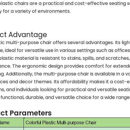
plastic chairs are a practical and cost-effective seating s
ty for a variety of environments.
ct Advantage
tic multi-purpose chair offers several advantages. Its li
, ideal for versatile use in various settings such as offic
lastic material is resistant to stains, spills, and scratche
nce. The ergonomic design provides comfort for extended
g. Additionally, the multi-purpose chair is available in a va
es and decor themes. Its affordability makes it a cost-ef
ons, and individuals looking for practical and versatile sea
a functional, durable, and versatile choice for a wide rang
ct Parameters