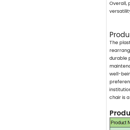
Overall, 
versatili
Produ
The plas
rearrange
durable p
maintena
well-bein
preferenc
instituti
chair is 
Produ