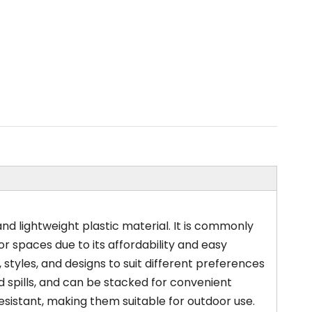
and lightweight plastic material. It is commonly
or spaces due to its affordability and easy
 styles, and designs to suit different preferences
d spills, and can be stacked for convenient
resistant, making them suitable for outdoor use.