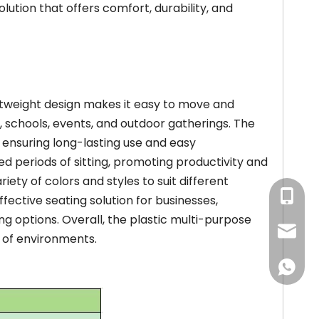
olution that offers comfort, durability, and
ghtweight design makes it easy to move and
es, schools, events, and outdoor gatherings. The
s, ensuring long-lasting use and easy
 periods of sitting, promoting productivity and
riety of colors and styles to suit different
+86-13
fective seating solution for businesses,
ting options. Overall, the plastic multi-purpose
+86-18
louisa
e of environments.
awen@w
+86-18