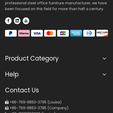
professional steel office furniture manufacturer, we have
been focused on this field for more than half a century.
Product Category
Help
Contact Us
+86-769-8653-3795 (Louisa)

+86-769-8653-3785 (Company)
