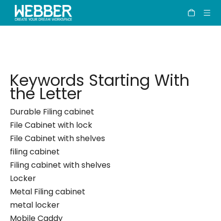
Keywords
Home
»
Keywords
Keywords Starting With
the Letter
Durable Filing cabinet
File Cabinet with lock
File Cabinet with shelves
filing cabinet
Filing cabinet with shelves
Locker
Metal Filing cabinet
metal locker
Mobile Caddy