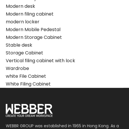
Modern desk
Modern filing cabinet
modern locker
Modern Mobile Pedestal
Modern Storage Cabinet
Stable desk
Storage Cabinet
Vertical filing cabinet with lock
Wardrobe
white File Cabinet
White Filing Cabinet
WEBBR GROUP was established in 1965 in Hong Kong. As a