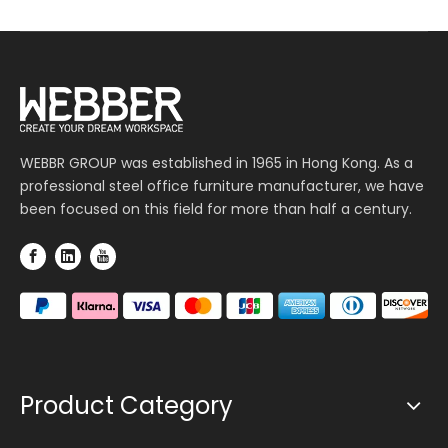
WEBBR GROUP was established in 1965 in Hong Kong. As a
professional steel office furniture manufacturer, we have
been focused on this field for more than half a century.
Product Category