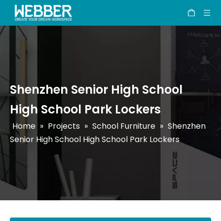
Shenzhen Senior High School
High School Park Lockers
Home
»
Projects
»
School Furniture
»
Shenzhen
Senior High School High School Park Lockers