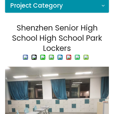
Project Category
Shenzhen Senior High
School High School Park
Lockers